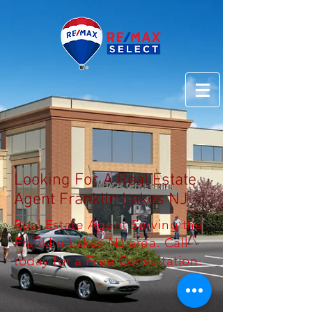
Looking For A Real Estate
Agent Franklin Lakes NJ
Real Estate Agent Serving the
Franklin Lakes NJ area. Call
today for a Free Consultation.