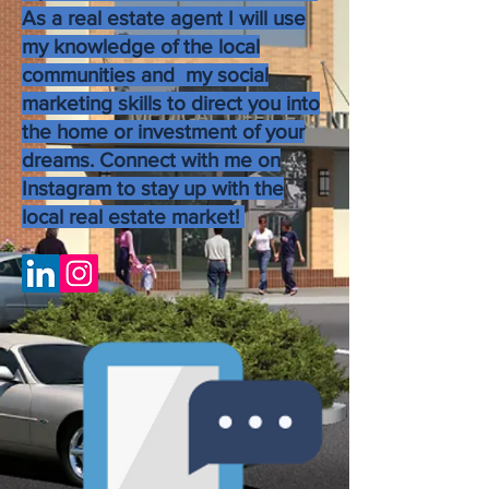
As a real estate agent I will use
my knowledge of the local
communities and my social
marketing skills to direct you into
the home or investment of your
dreams. Connect with me on
Instagram to stay up with the
local real estate market!