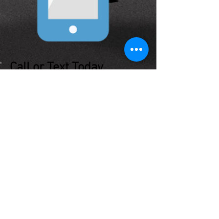
Call or Text Today