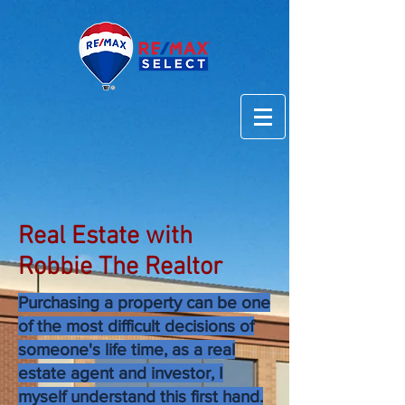
Real Estate with
Robbie The Realtor
Purchasing a property can be one
of the most difficult decisions of
someone's life time, as a real
estate agent and investor, I
myself understand this first hand.