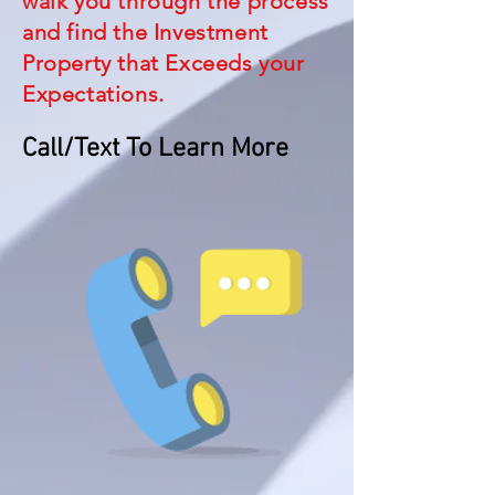
walk you through the process
and find the Investment
Property that Exceeds your
Expectations.
Call/Text To Learn More