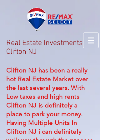
Real Estate Investments
Clifton NJ
Clifton NJ has been a really
hot Real Estate Market over
the last several years. With
Low taxes and high rents
Clifton NJ is definitely a
place to park your money.
Having Multiple Units In
Clifton NJ i can definitely